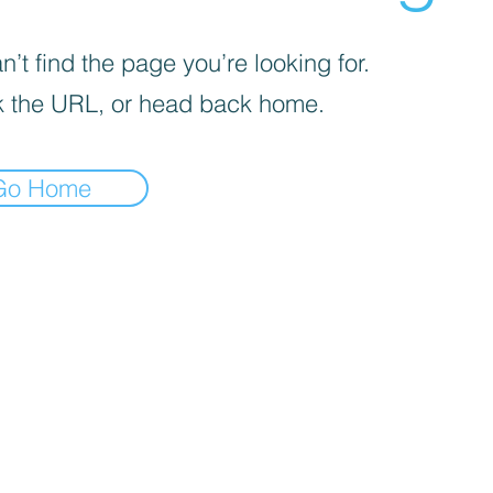
’t find the page you’re looking for.
 the URL, or head back home.
Go Home