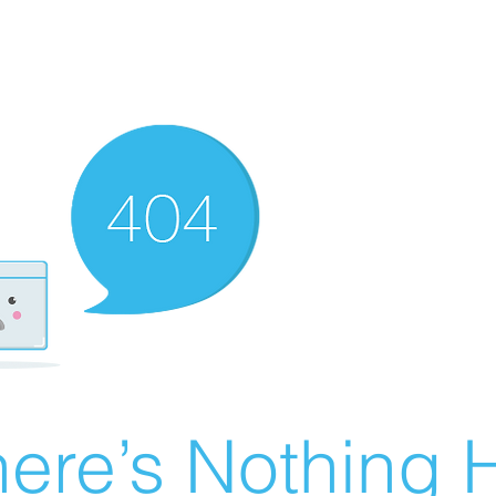
ere’s Nothing H