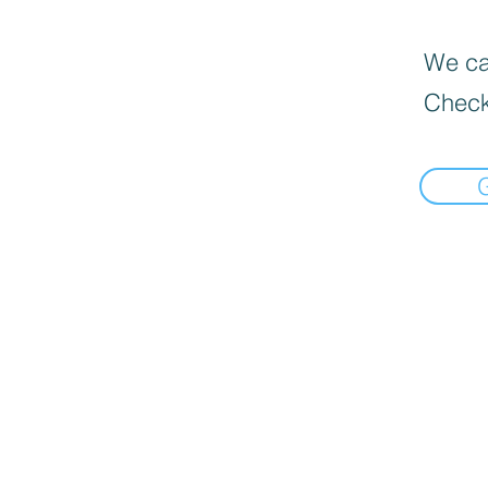
We can
Check