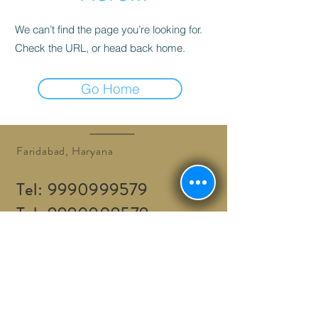
We can’t find the page you’re looking for.
Check the URL, or head back home.
Go Home
Faridabad, Haryana
Tel:
9990999579
Tel:
9990909579
info@adventurethrills.in
Adventure Thrills © 2016.
BOOK A TOUR / ACTIVITY