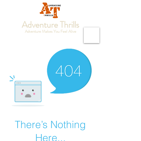
Adventure Thrills
Adventure Makes You Feel Alive
There’s Nothing
Here...