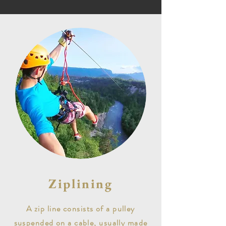
Ziplining
A zip line consists of a pulley
suspended on a cable, usually made