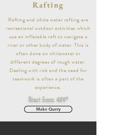
Rafting
Rafting and white water rafting are
recreational outdoor activities which
use an inflatable raft to navigate a
river or other body of water. This is
often done on whitewater or
different degrees of rough water.
Dealing with risk and the need for
teamwork is often a part of the
experience.
Start from 499*
Make Query