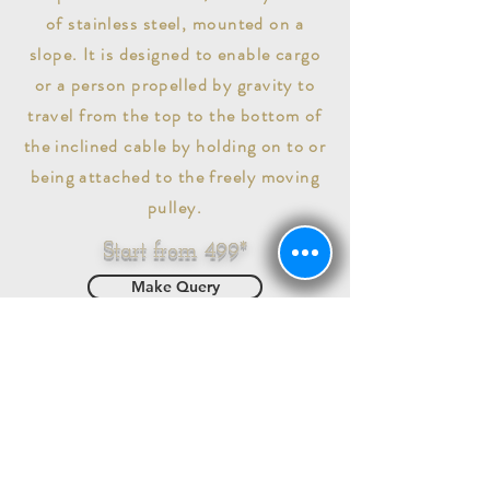
of stainless steel, mounted on a
slope. It is designed to enable cargo
or a person propelled by gravity to
travel from the top to the bottom of
the inclined cable by holding on to or
being attached to the freely moving
pulley.
Start from 499*
Make Query