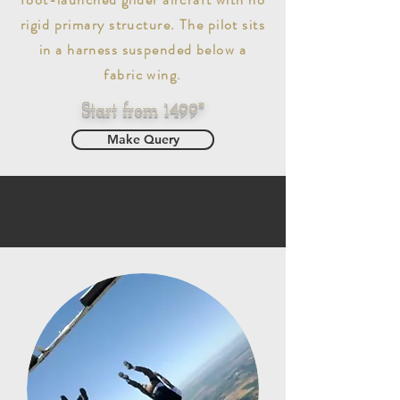
rigid primary structure. The pilot sits
in a harness suspended below a
fabric wing.
Start from 1499*
Make Query