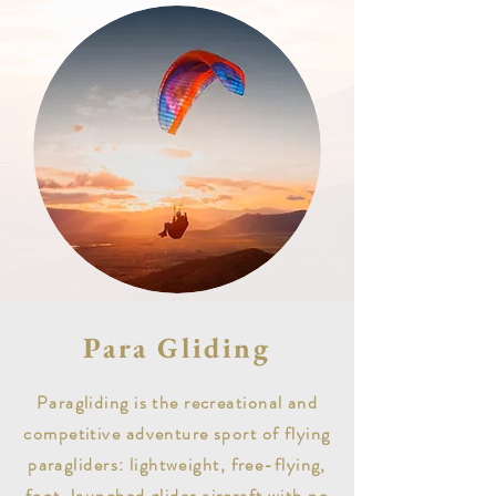
Para Gliding
Paragliding is the recreational and
competitive adventure sport of flying
paragliders: lightweight, free-flying,
foot-launched glider aircraft with no