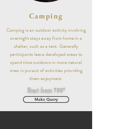
Camping
Camping is an outdoor activity involving
overnight stays away from home in a
shelter, such as a tent. Generally
participants leave developed areas to
spend time outdoors in more natural
ones in pursuit of activities providing
them enjoyment.
Start from 799*
Make Query