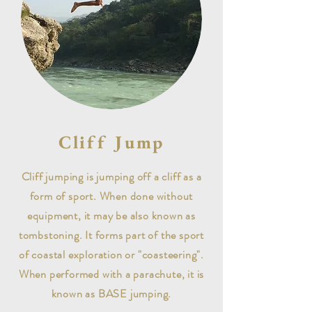
Cliff Jump
Cliff jumping is jumping off a cliff as a
form of sport. When done without
equipment, it may be also known as
tombstoning. It forms part of the sport
of coastal exploration or "coasteering".
When performed with a parachute, it is
known as BASE jumping.