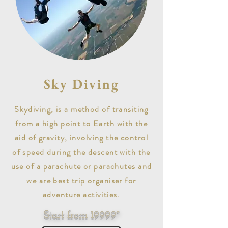
Sky Diving
Skydiving, is a method of transiting
from a high point to Earth with the
aid of gravity, involving the control
of speed during the descent with the
use of a parachute or parachutes and
we are best trip organiser for
adventure activities.
Start from 19999*