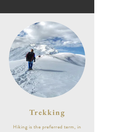
Trekking
Hiking is the preferred term, in