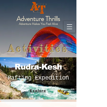
Adventure Thrills
Adventure Makes You Feel Alive
Activities
Rudra-Kesh
Rafting Expedition
Explore