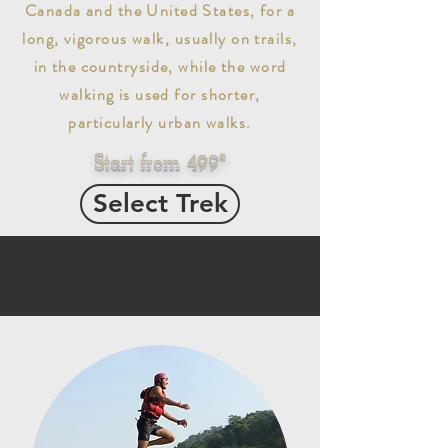
Canada and the United States, for a
long, vigorous walk, usually on trails,
in the countryside, while the word
walking is used for shorter,
particularly urban walks.
Start from 499*
Select Trek