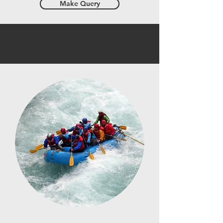
Make Query