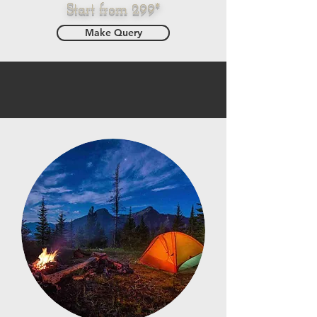
Start from 299*
Make Query