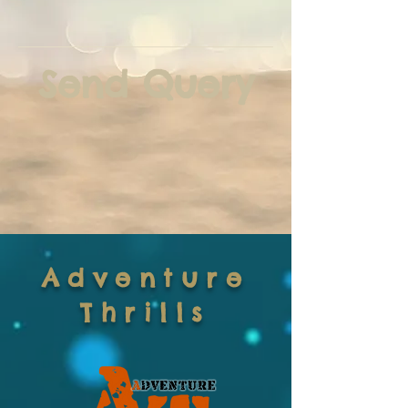
Send Query
Adventure
Thrills