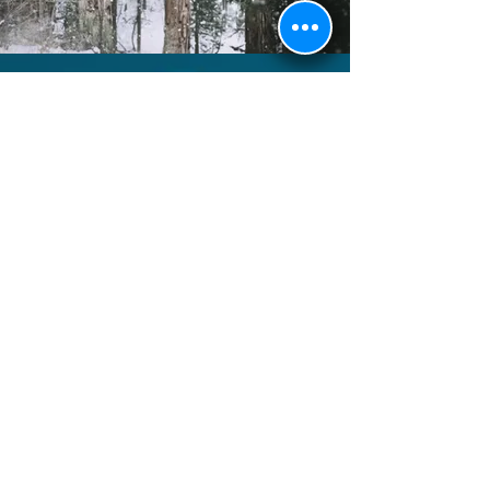
Faridabad, Haryana