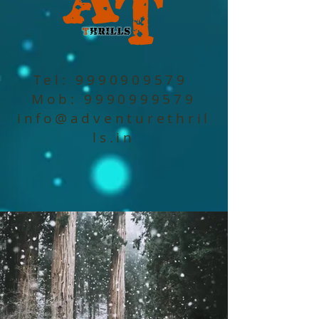
Tel:
9990909579
Mob:
9990999579
info@adventurethril
ls.in