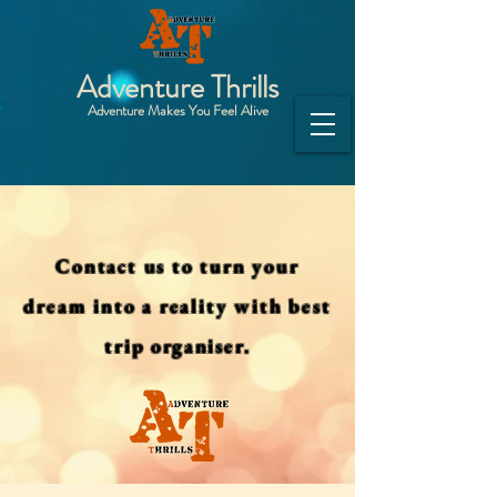
Adventure Thrills
Adventure Makes You Feel Alive
Contact us to turn your
dream into a reality with best
trip organiser.