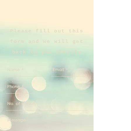
Please fill out this
form and we will get
back to you shortly