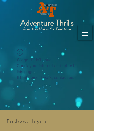
Adventure Thrills
Adventure Makes You Feel Alive
Widget Didn’t Load
Check your internet and refresh
this page.
If that doesn’t work, contact us.
Faridabad, Haryana