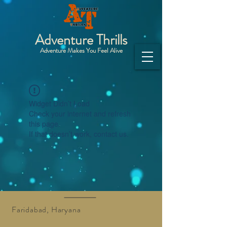
Adventure Thrills
Adventure Makes You Feel Alive
Widget Didn’t Load
Check your internet and refresh
this page.
If that doesn’t work, contact us.
Faridabad, Haryana