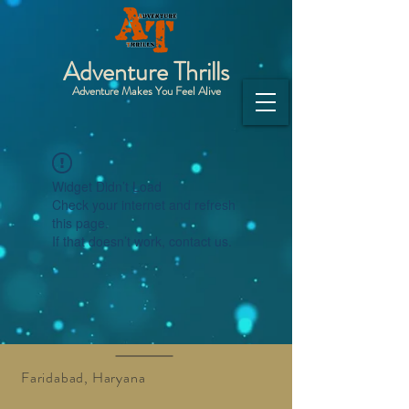
Adventure Thrills
Adventure Makes You Feel Alive
Widget Didn’t Load
Check your internet and refresh
this page.
If that doesn’t work, contact us.
Faridabad, Haryana