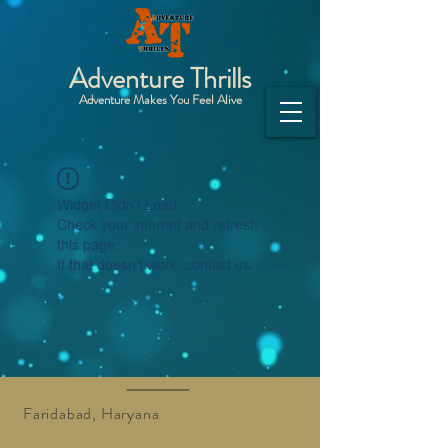
Adventure Thrills
Adventure Makes You Feel Alive
Widget Didn’t Load
Check your internet and refresh
this page.
If that doesn’t work, contact us.
Faridabad, Haryana