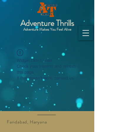
Adventure Thrills
Adventure Makes You Feel Alive
Widget Didn’t Load
Check your internet and refresh
this page.
If that doesn’t work, contact us.
Faridabad, Haryana