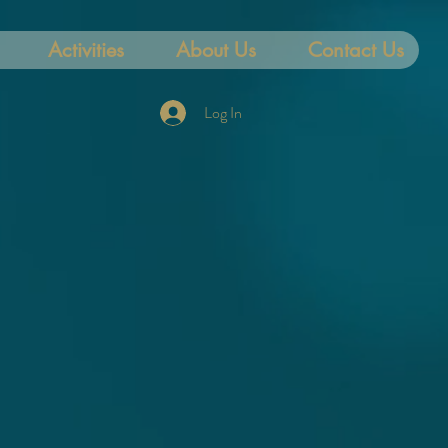
Activities
About Us
Contact Us
Log In