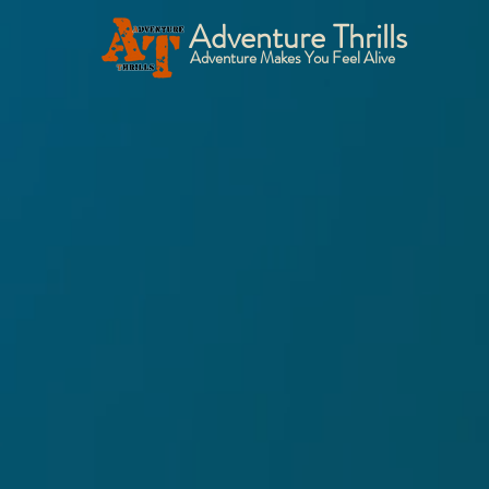
Adventure Thrills
Adventure Makes You Feel Alive