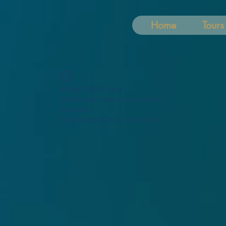
Home
Tours
Widget Didn’t Load
Check your internet and refresh
this page.
If that doesn’t work, contact us.