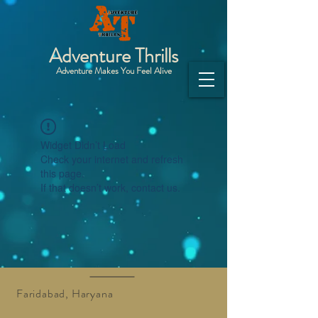
Adventure Thrills
Adventure Makes You Feel Alive
Widget Didn’t Load
Check your internet and refresh
this page.
If that doesn’t work, contact us.
Faridabad, Haryana