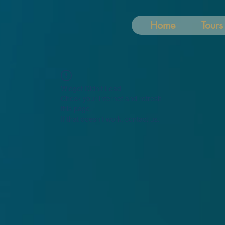
Home
Tours
Widget Didn’t Load
Check your internet and refresh
this page.
If that doesn’t work, contact us.