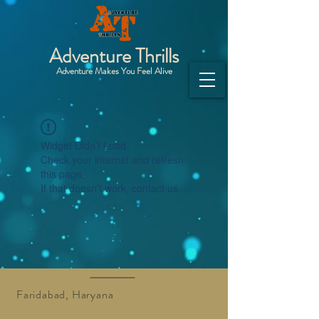
Adventure Thrills
Adventure Makes You Feel Alive
Widget Didn’t Load
Check your internet and refresh
this page.
If that doesn’t work, contact us.
Faridabad, Haryana