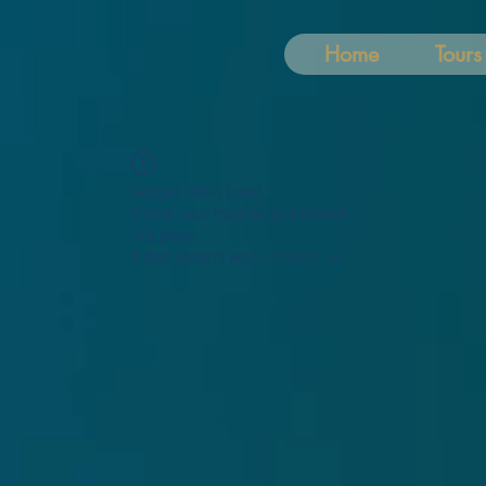
Home
Tours
Widget Didn’t Load
Check your internet and refresh
this page.
If that doesn’t work, contact us.