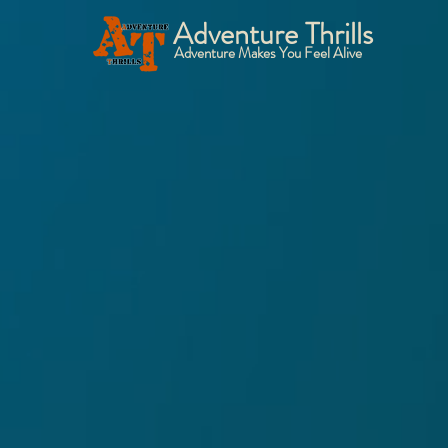
Adventure Thrills
Adventure Makes You Feel Alive