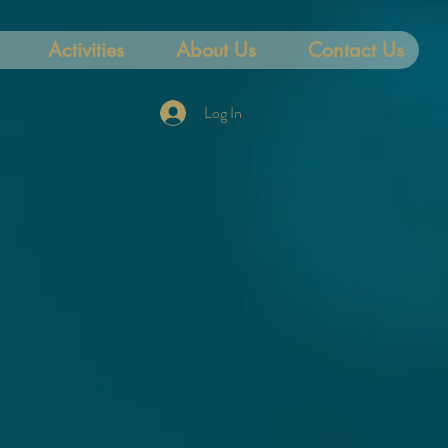
Activities
About Us
Contact Us
Log In