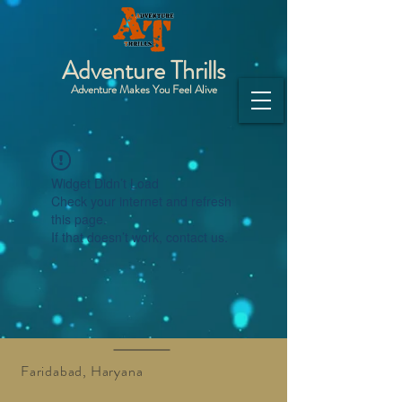
Adventure Thrills
Adventure Makes You Feel Alive
Widget Didn’t Load
Check your internet and refresh
this page.
If that doesn’t work, contact us.
Faridabad, Haryana