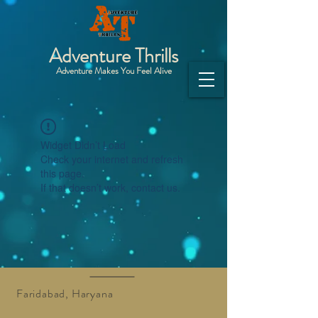
Adventure Thrills
Adventure Makes You Feel Alive
Widget Didn’t Load
Check your internet and refresh
this page.
If that doesn’t work, contact us.
Faridabad, Haryana