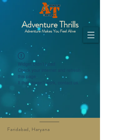
Adventure Thrills
Adventure Makes You Feel Alive
Widget Didn’t Load
Check your internet and refresh
this page.
If that doesn’t work, contact us.
Faridabad, Haryana