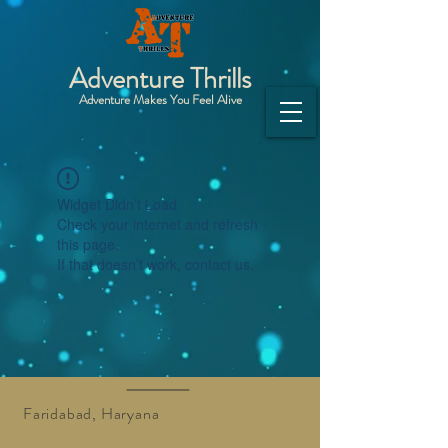
Adventure Thrills
Adventure Makes You Feel Alive
Widget Didn’t Load
Check your internet and refresh
this page.
If that doesn’t work, contact us.
Faridabad, Haryana