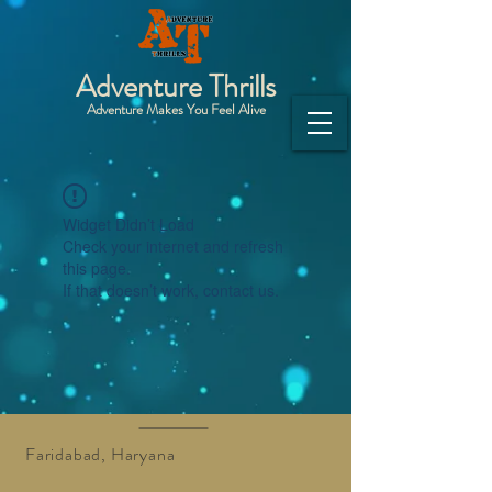
Adventure Thrills
Adventure Makes You Feel Alive
Widget Didn’t Load
Check your internet and refresh
this page.
If that doesn’t work, contact us.
Faridabad, Haryana