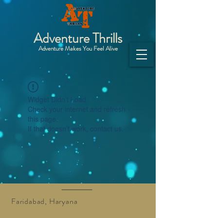
Adventure Thrills
Adventure Makes You Feel Alive
Widget Didn’t Load
Check your internet and refresh
this page.
If that doesn’t work, contact us.
Faridabad, Haryana