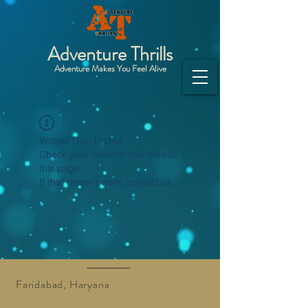
Adventure Thrills
Adventure Makes You Feel Alive
Widget Didn’t Load
Check your internet and refresh
this page.
If that doesn’t work, contact us.
Faridabad, Haryana