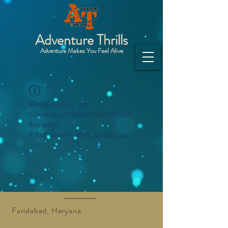
Adventure Thrills
Adventure Makes You Feel Alive
Widget Didn’t Load
Check your internet and refresh
this page.
If that doesn’t work, contact us.
Faridabad, Haryana