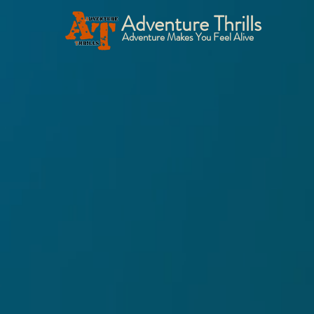
Adventure Thrills
Adventure Makes You Feel Alive