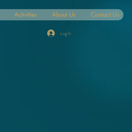
Activities
About Us
Contact Us
Log In