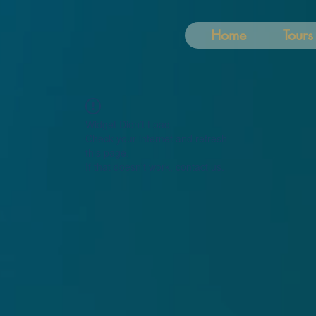
Home
Tours
Widget Didn’t Load
Check your internet and refresh
this page.
If that doesn’t work, contact us.