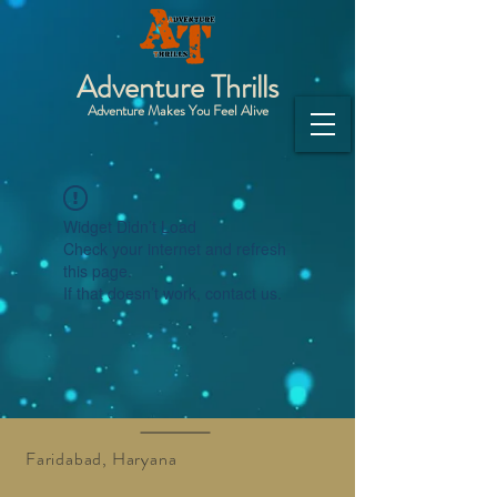
Adventure Thrills
Adventure Makes You Feel Alive
Widget Didn’t Load
Check your internet and refresh
this page.
If that doesn’t work, contact us.
Faridabad, Haryana