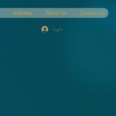
Activities
About Us
Contact Us
Log In