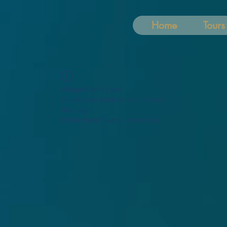
Home
Tours
Widget Didn’t Load
Check your internet and refresh
this page.
If that doesn’t work, contact us.