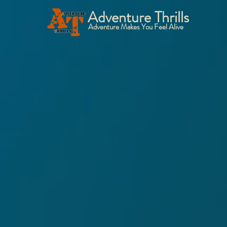
Adventure Thrills
Adventure Makes You Feel Alive