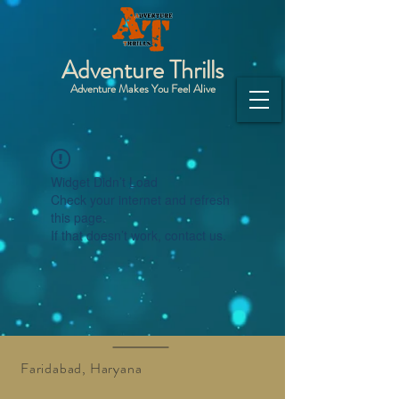
Adventure Thrills
Adventure Makes You Feel Alive
Widget Didn’t Load
Check your internet and refresh
this page.
If that doesn’t work, contact us.
Faridabad, Haryana