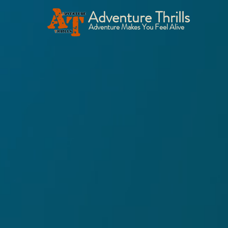
Adventure Thrills
Adventure Makes You Feel Alive