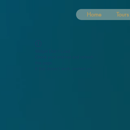
Home
Tours
Widget Didn’t Load
Check your internet and refresh
this page.
If that doesn’t work, contact us.