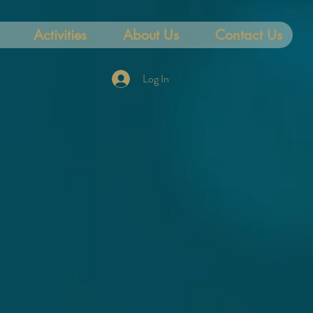
Activities
About Us
Contact Us
Log In