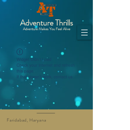
Adventure Thrills
Adventure Makes You Feel Alive
Widget Didn’t Load
Check your internet and refresh
this page.
If that doesn’t work, contact us.
Faridabad, Haryana