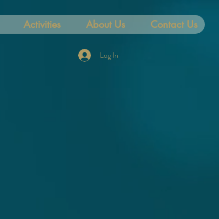
Activities
About Us
Contact Us
Log In