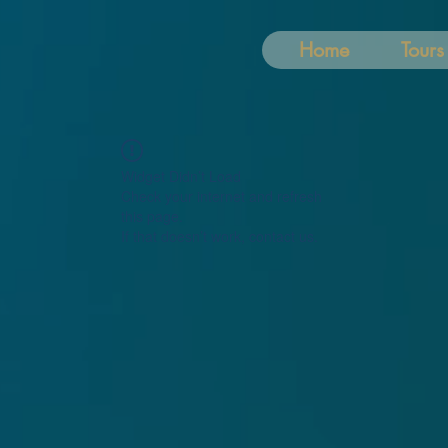
Home
Tours
Widget Didn’t Load
Check your internet and refresh
this page.
If that doesn’t work, contact us.