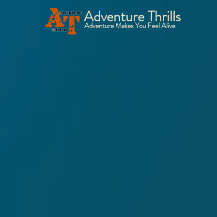
Adventure Thrills
Adventure Makes You Feel Alive