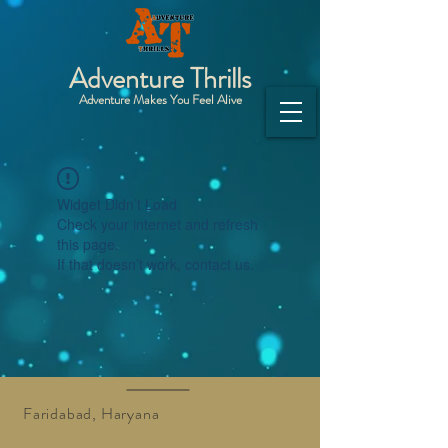
Adventure Thrills
Adventure Makes You Feel Alive
Widget Didn’t Load
Check your internet and refresh
this page.
If that doesn’t work, contact us.
Faridabad, Haryana