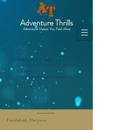
Adventure Thrills
Adventure Makes You Feel Alive
Widget Didn’t Load
Check your internet and refresh
this page.
If that doesn’t work, contact us.
Faridabad, Haryana