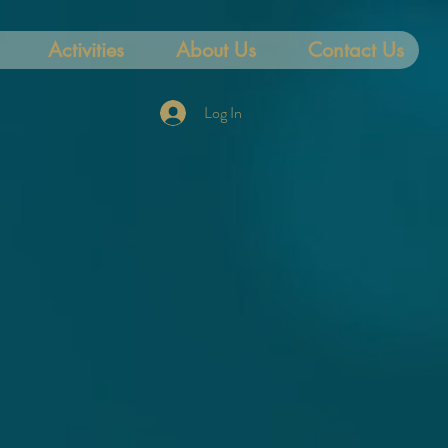
Activities
About Us
Contact Us
Log In