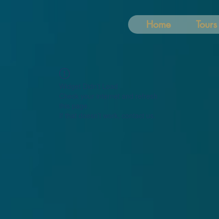
Home
Tours
Widget Didn’t Load
Check your internet and refresh
this page.
If that doesn’t work, contact us.