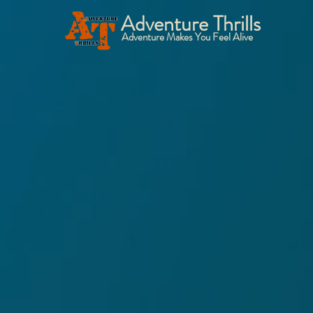
Adventure Thrills
Adventure Makes You Feel Alive