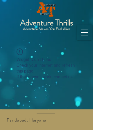
Adventure Thrills
Adventure Makes You Feel Alive
Widget Didn’t Load
Check your internet and refresh
this page.
If that doesn’t work, contact us.
Faridabad, Haryana