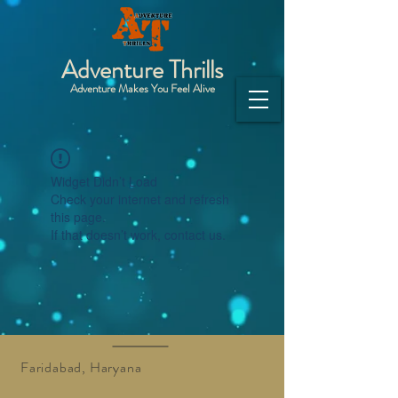
Adventure Thrills
Adventure Makes You Feel Alive
Widget Didn’t Load
Check your internet and refresh
this page.
If that doesn’t work, contact us.
Faridabad, Haryana