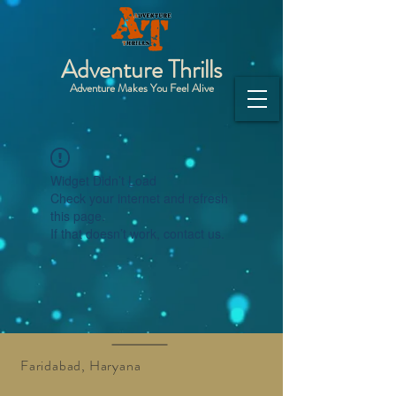
Adventure Thrills
Adventure Makes You Feel Alive
Widget Didn’t Load
Check your internet and refresh
this page.
If that doesn’t work, contact us.
Faridabad, Haryana