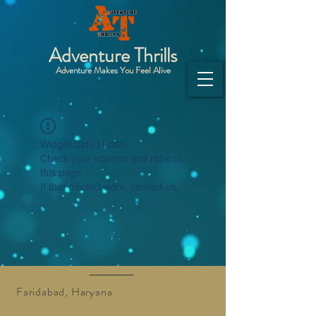
Adventure Thrills
Adventure Makes You Feel Alive
Widget Didn’t Load
Check your internet and refresh
this page.
If that doesn’t work, contact us.
Faridabad, Haryana