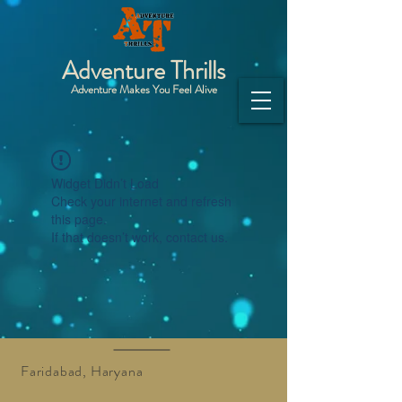
Adventure Thrills
Adventure Makes You Feel Alive
Widget Didn’t Load
Check your internet and refresh
this page.
If that doesn’t work, contact us.
Faridabad, Haryana