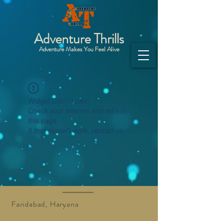
Adventure Thrills
Adventure Makes You Feel Alive
Widget Didn’t Load
Check your internet and refresh
this page.
If that doesn’t work, contact us.
Faridabad, Haryana