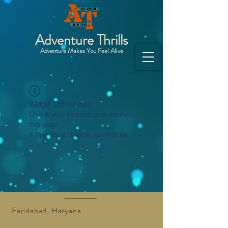
Adventure Thrills
Adventure Makes You Feel Alive
Widget Didn’t Load
Check your internet and refresh
this page.
If that doesn’t work, contact us.
Faridabad, Haryana