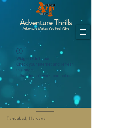
Adventure Thrills
Adventure Makes You Feel Alive
Widget Didn’t Load
Check your internet and refresh
this page.
If that doesn’t work, contact us.
Faridabad, Haryana