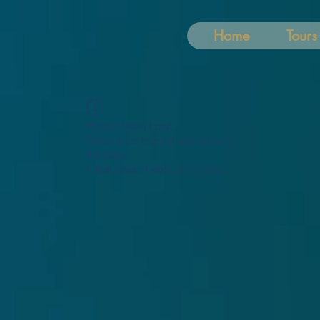
Home
Tours
Widget Didn’t Load
Check your internet and refresh
this page.
If that doesn’t work, contact us.