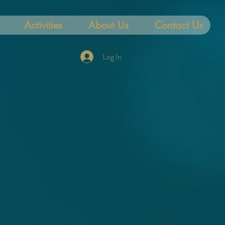
Activities
About Us
Contact Us
Log In