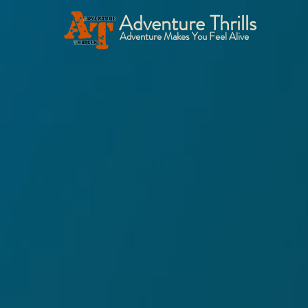
Adventure Thrills
Adventure Makes You Feel Alive