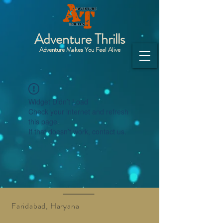
Adventure Thrills
Adventure Makes You Feel Alive
Widget Didn’t Load
Check your internet and refresh
this page.
If that doesn’t work, contact us.
Faridabad, Haryana