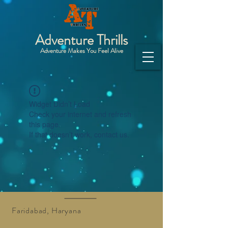
Adventure Thrills
Adventure Makes You Feel Alive
Widget Didn’t Load
Check your internet and refresh
this page.
If that doesn’t work, contact us.
Faridabad, Haryana