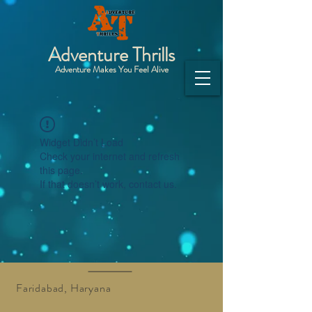
Adventure Thrills
Adventure Makes You Feel Alive
Widget Didn’t Load
Check your internet and refresh
this page.
If that doesn’t work, contact us.
Faridabad, Haryana