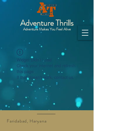
Adventure Thrills
Adventure Makes You Feel Alive
Widget Didn’t Load
Check your internet and refresh
this page.
If that doesn’t work, contact us.
Faridabad, Haryana