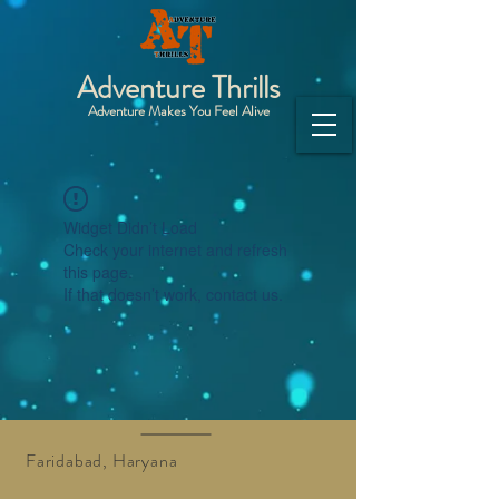
Adventure Thrills
Adventure Makes You Feel Alive
Widget Didn’t Load
Check your internet and refresh
this page.
If that doesn’t work, contact us.
Faridabad, Haryana