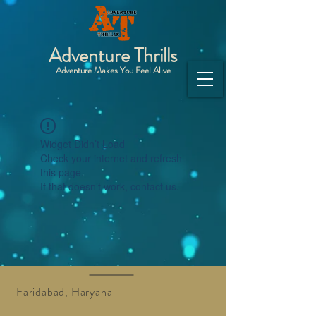
Adventure Thrills
Adventure Makes You Feel Alive
Widget Didn’t Load
Check your internet and refresh
this page.
If that doesn’t work, contact us.
Faridabad, Haryana