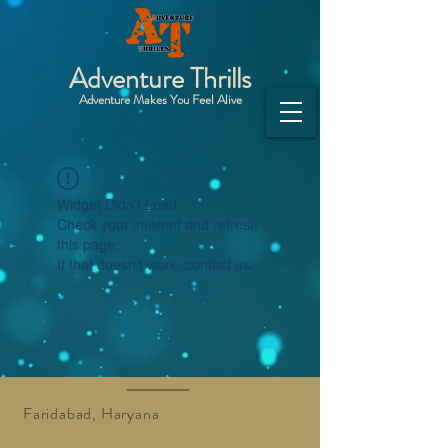
Adventure Thrills
Adventure Makes You Feel Alive
Widget Didn’t Load
Check your internet and refresh
this page.
If that doesn’t work, contact us.
Faridabad, Haryana