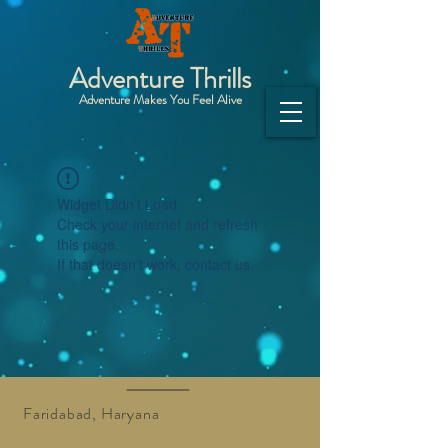
Adventure Thrills
Adventure Makes You Feel Alive
Widget Didn’t Load
Check your internet and refresh
this page.
If that doesn’t work, contact us.
Faridabad, Haryana