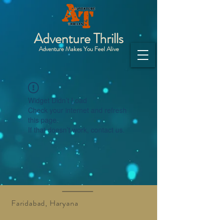
Adventure Thrills
Adventure Makes You Feel Alive
Widget Didn’t Load
Check your internet and refresh
this page.
If that doesn’t work, contact us.
Faridabad, Haryana